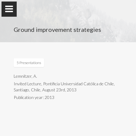
Ground improvement strategies
Anne Lemnitzer
5 Presentations
University of California, Irvine
Lemnitzer, A.
Invited Lecture, Pontificia Universidad Católica de Chile,
Santiago, Chile, August 23rd, 2013
Home
Publication year: 2013
Research
Research Group
Publications