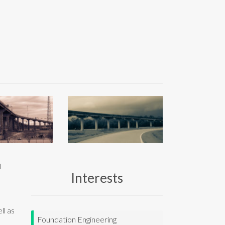
l
Interests
ll as
Foundation Engineering