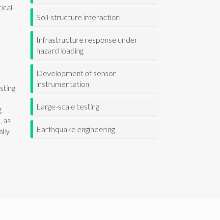
ical-
Soil-structure interaction
Infrastructure response under
hazard loading
Development of sensor
instrumentation
sting
l
Large-scale testing
g
, as
Earthquake engineering
ally