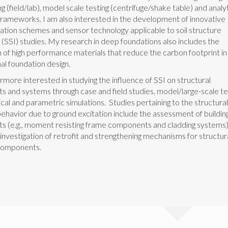
ng (field/lab), model scale testing (centrifuge/shake table) and analyt
frameworks. I am also interested in the development of innovative
ation schemes and sensor technology applicable to soil structure
 (SSI) studies. My research in deep foundations also includes the
n of high performance materials that reduce the carbon footprint in
al foundation design.
rmore interested in studying the influence of SSI on structural
 and systems through case and field studies, model/large-scale te
cal and parametric simulations. Studies pertaining to the structura
ehavior due to ground excitation include the assessment of buildin
 (e.g., moment resisting frame components and cladding systems)
 investigation of retrofit and strengthening mechanisms for structur
omponents.