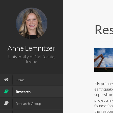
Re
Anne Lemnitzer
University of California,
Irvine
Home
My primary 
earthquake
Research
superstruc
projects i
Research Group
foundation
the respon