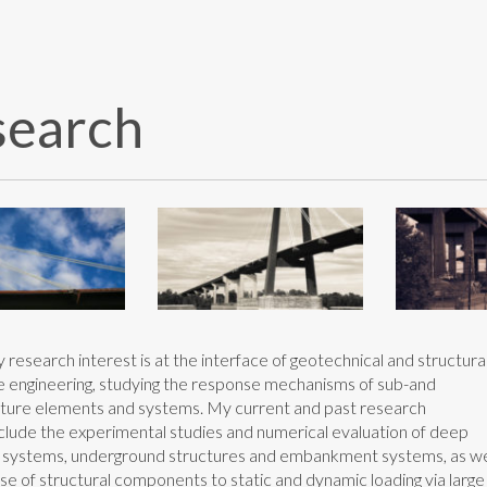
search
research interest is at the interface of geotechnical and structura
 engineering, studying the response mechanisms of sub-and
ture elements and systems. My current and past research
nclude the experimental studies and numerical evaluation of deep
 systems, underground structures and embankment systems, as we
se of structural components to static and dynamic loading via large