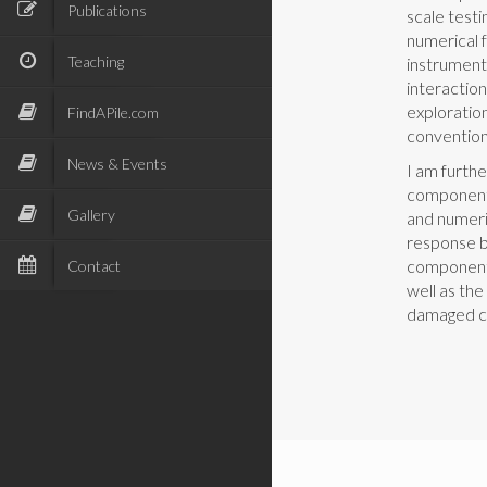
Publications
scale testi
numerical 
Teaching
instrument
interaction
exploratio
FindAPile.com
convention
News & Events
I am furthe
components
Gallery
and numeri
response b
components
Contact
well as the
damaged c